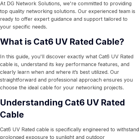
At DG Network Solutions, we're committed to providing
top quality networking solutions. Our experienced team is
ready to offer expert guidance and support tailored to
your specific needs.
What is Cat6 UV Rated Cable?
In this guide, you'll discover exactly what Cat6 UV Rated
cable is, understand its key performance features, and
clearly learn when and where it’s best utilized. Our
straightforward and professional approach ensures you
choose the ideal cable for your networking projects.
Understanding Cat6 UV Rated
Cable
Cat6 UV Rated cable is specifically engineered to withstand
prolonged exposure to sunlight and outdoor