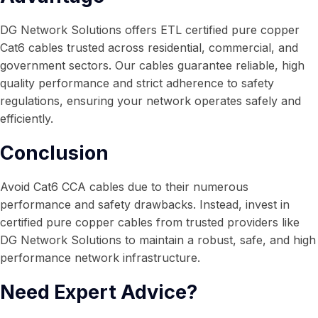
DG Network Solutions offers ETL certified pure copper
Cat6 cables trusted across residential, commercial, and
government sectors. Our cables guarantee reliable, high
quality performance and strict adherence to safety
regulations, ensuring your network operates safely and
efficiently.
Conclusion
Avoid Cat6 CCA cables due to their numerous
performance and safety drawbacks. Instead, invest in
certified pure copper cables from trusted providers like
DG Network Solutions to maintain a robust, safe, and high
performance network infrastructure.
Need Expert Advice?