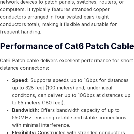
network devices to patch panels, switches, routers, or
computers. It typically features stranded copper
conductors arranged in four twisted pairs (eight
conductors total), making it flexible and suitable for
frequent handling.
Performance of Cat6 Patch Cable
Cat6 Patch cable delivers excellent performance for short
distance connections:
Speed:
Supports speeds up to 1Gbps for distances
up to 328 feet (100 meters) and, under ideal
conditions, can deliver up to 10Gbps at distances up
to 55 meters (180 feet).
Bandwidth:
Offers bandwidth capacity of up to
550MHz, ensuring reliable and stable connections
with minimal interference.
Flexibility:
Constructed with stranded conductors,