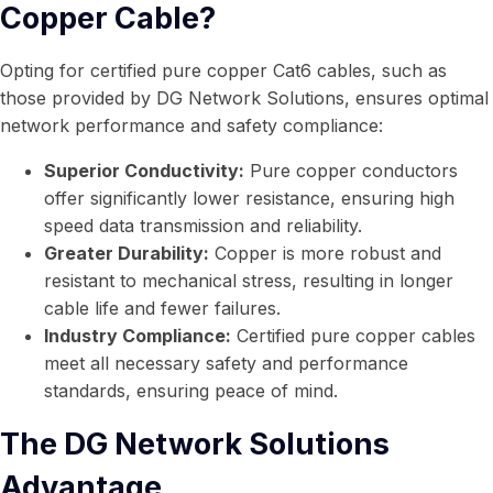
Copper Cable?
Opting for certified pure copper Cat6 cables, such as
those provided by DG Network Solutions, ensures optimal
network performance and safety compliance:
Superior Conductivity:
Pure copper conductors
offer significantly lower resistance, ensuring high
speed data transmission and reliability.
Greater Durability:
Copper is more robust and
resistant to mechanical stress, resulting in longer
cable life and fewer failures.
Industry Compliance:
Certified pure copper cables
meet all necessary safety and performance
standards, ensuring peace of mind.
The DG Network Solutions
Advantage