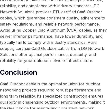
reliability, and compliance with industry standards. DG
Network Solutions provides ETL certified Cat6 Outdoor
cables, which guarantee consistent quality, adherence to
safety regulations, and reliable network performance.
Avoid using Copper Clad Aluminum (CCA) cables, as they
deliver inferior performance, have lower durability, and
typically fail to comply with industry standards. Pure
copper, certified Cat6 Outdoor cables from DG Network
Solutions offer optimal performance, durability, and
reliability for your outdoor network infrastructure.
Conclusion
Cat6 Outdoor cable is the optimal solution for outdoor
networking projects requiring robust performance and
long term reliability. Its specialized construction ensures
durability in challenging outdoor environments, making it
the ideal choice for maintaining consistent network