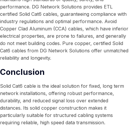
performance. DG Network Solutions provides ETL
certified Solid Cat6 cables, guaranteeing compliance with
industry regulations and optimal performance. Avoid
Copper Clad Aluminum (CCA) cables, which have inferior
electrical properties, are prone to failures, and generally
do not meet building codes. Pure copper, certified Solid
Cat6 cables from DG Network Solutions offer unmatched
reliability and longevity.
Conclusion
Solid Cat6 cable is the ideal solution for fixed, long term
network installations, offering robust performance,
durability, and reduced signal loss over extended
distances. Its solid copper construction makes it
particularly suitable for structured cabling systems
requiring reliable, high speed data transmission.