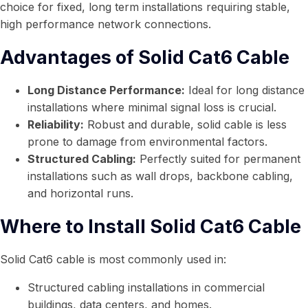
choice for fixed, long term installations requiring stable,
high performance network connections.
Advantages of Solid Cat6 Cable
Long Distance Performance:
Ideal for long distance
installations where minimal signal loss is crucial.
Reliability:
Robust and durable, solid cable is less
prone to damage from environmental factors.
Structured Cabling:
Perfectly suited for permanent
installations such as wall drops, backbone cabling,
and horizontal runs.
Where to Install Solid Cat6 Cable
Solid Cat6 cable is most commonly used in:
Structured cabling installations in commercial
buildings, data centers, and homes.