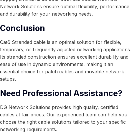
Network Solutions ensure optimal flexibility, performance,
and durability for your networking needs.
Conclusion
Cat6 Stranded cable is an optimal solution for flexible,
temporary, or frequently adjusted networking applications.
Its stranded construction ensures excellent durability and
ease of use in dynamic environments, making it an
essential choice for patch cables and movable network
setups.
Need Professional Assistance?
DG Network Solutions provides high quality, certified
cables at fair prices. Our experienced team can help you
choose the right cable solutions tailored to your specific
networking requirements.