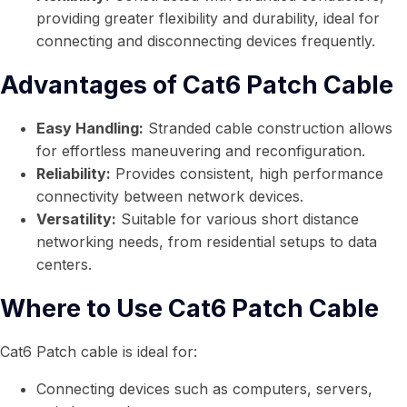
providing greater flexibility and durability, ideal for
connecting and disconnecting devices frequently.
Advantages of Cat6 Patch Cable
Easy Handling:
Stranded cable construction allows
for effortless maneuvering and reconfiguration.
Reliability:
Provides consistent, high performance
connectivity between network devices.
Versatility:
Suitable for various short distance
networking needs, from residential setups to data
centers.
Where to Use Cat6 Patch Cable
Cat6 Patch cable is ideal for:
Connecting devices such as computers, servers,