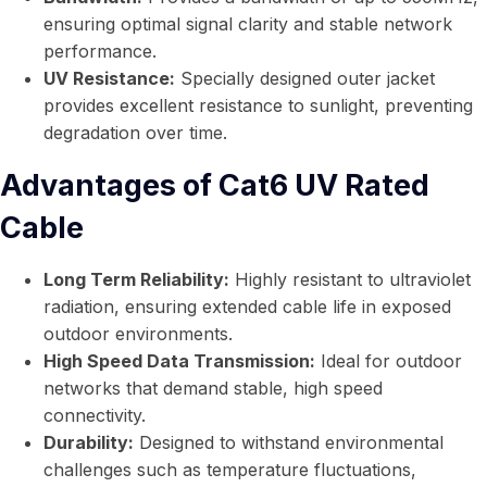
ensuring optimal signal clarity and stable network
performance.
UV Resistance:
Specially designed outer jacket
provides excellent resistance to sunlight, preventing
degradation over time.
Advantages of Cat6 UV Rated
Cable
Long Term Reliability:
Highly resistant to ultraviolet
radiation, ensuring extended cable life in exposed
outdoor environments.
High Speed Data Transmission:
Ideal for outdoor
networks that demand stable, high speed
connectivity.
Durability:
Designed to withstand environmental
challenges such as temperature fluctuations,