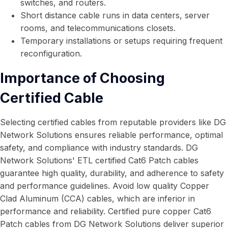
switches, and routers.
Short distance cable runs in data centers, server
rooms, and telecommunications closets.
Temporary installations or setups requiring frequent
reconfiguration.
Importance of Choosing
Certified Cable
Selecting certified cables from reputable providers like DG
Network Solutions ensures reliable performance, optimal
safety, and compliance with industry standards. DG
Network Solutions' ETL certified Cat6 Patch cables
guarantee high quality, durability, and adherence to safety
and performance guidelines. Avoid low quality Copper
Clad Aluminum (CCA) cables, which are inferior in
performance and reliability. Certified pure copper Cat6
Patch cables from DG Network Solutions deliver superior