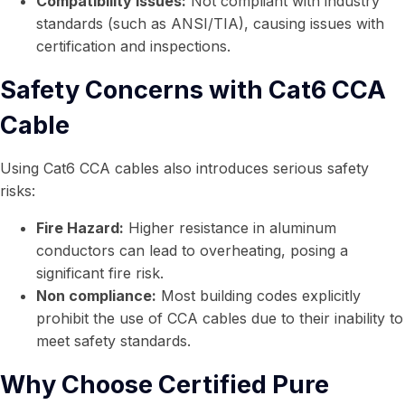
Compatibility Issues:
Not compliant with industry
standards (such as ANSI/TIA), causing issues with
certification and inspections.
Safety Concerns with Cat6 CCA
Cable
Using Cat6 CCA cables also introduces serious safety
risks:
Fire Hazard:
Higher resistance in aluminum
conductors can lead to overheating, posing a
significant fire risk.
Non compliance:
Most building codes explicitly
prohibit the use of CCA cables due to their inability to
meet safety standards.
Why Choose Certified Pure