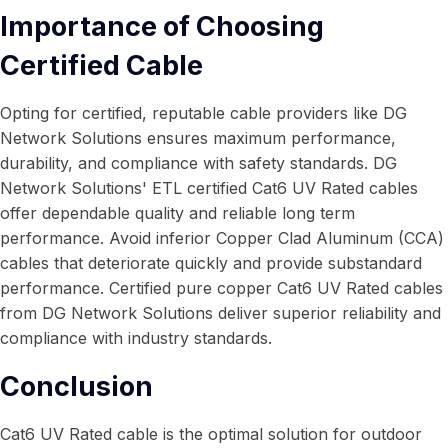
Importance of Choosing
Certified Cable
Opting for certified, reputable cable providers like DG
Network Solutions ensures maximum performance,
durability, and compliance with safety standards. DG
Network Solutions' ETL certified Cat6 UV Rated cables
offer dependable quality and reliable long term
performance. Avoid inferior Copper Clad Aluminum (CCA)
cables that deteriorate quickly and provide substandard
performance. Certified pure copper Cat6 UV Rated cables
from DG Network Solutions deliver superior reliability and
compliance with industry standards.
Conclusion
Cat6 UV Rated cable is the optimal solution for outdoor