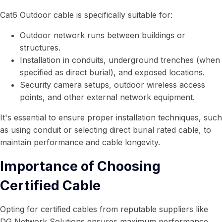
Cat6 Outdoor cable is specifically suitable for:
Outdoor network runs between buildings or
structures.
Installation in conduits, underground trenches (when
specified as direct burial), and exposed locations.
Security camera setups, outdoor wireless access
points, and other external network equipment.
It's essential to ensure proper installation techniques, such
as using conduit or selecting direct burial rated cable, to
maintain performance and cable longevity.
Importance of Choosing
Certified Cable
Opting for certified cables from reputable suppliers like
DG Network Solutions ensures maximum performance,