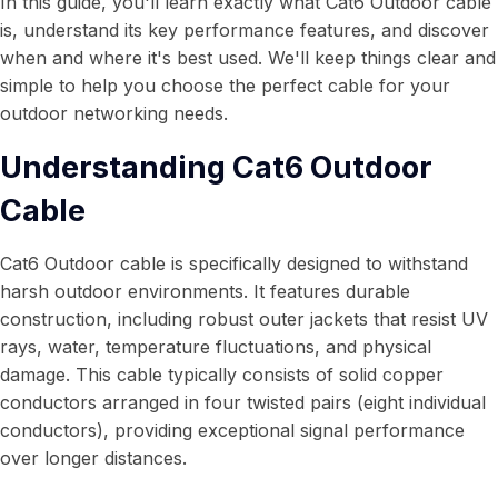
In this guide, you'll learn exactly what Cat6 Outdoor cable
is, understand its key performance features, and discover
when and where it's best used. We'll keep things clear and
simple to help you choose the perfect cable for your
outdoor networking needs.
Understanding Cat6 Outdoor
Cable
Cat6 Outdoor cable is specifically designed to withstand
harsh outdoor environments. It features durable
construction, including robust outer jackets that resist UV
rays, water, temperature fluctuations, and physical
damage. This cable typically consists of solid copper
conductors arranged in four twisted pairs (eight individual
conductors), providing exceptional signal performance
over longer distances.