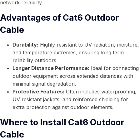
network reliability.
Advantages of Cat6 Outdoor
Cable
Durability:
Highly resistant to UV radiation, moisture,
and temperature extremes, ensuring long term
reliability outdoors.
Longer Distance Performance:
Ideal for connecting
outdoor equipment across extended distances with
minimal signal degradation.
Protective Features:
Often includes waterproofing,
UV resistant jackets, and reinforced shielding for
extra protection against outdoor elements.
Where to Install Cat6 Outdoor
Cable