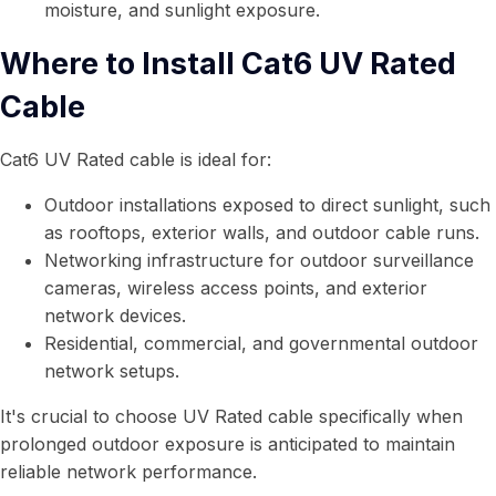
moisture, and sunlight exposure.
Where to Install Cat6 UV Rated
Cable
Cat6 UV Rated cable is ideal for:
Outdoor installations exposed to direct sunlight, such
as rooftops, exterior walls, and outdoor cable runs.
Networking infrastructure for outdoor surveillance
cameras, wireless access points, and exterior
network devices.
Residential, commercial, and governmental outdoor
network setups.
It's crucial to choose UV Rated cable specifically when
prolonged outdoor exposure is anticipated to maintain
reliable network performance.