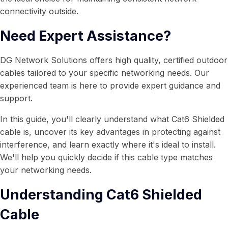
connectivity outside.
Need Expert Assistance?
DG Network Solutions offers high quality, certified outdoor
cables tailored to your specific networking needs. Our
experienced team is here to provide expert guidance and
support.
In this guide, you'll clearly understand what Cat6 Shielded
cable is, uncover its key advantages in protecting against
interference, and learn exactly where it's ideal to install.
We'll help you quickly decide if this cable type matches
your networking needs.
Understanding Cat6 Shielded
Cable