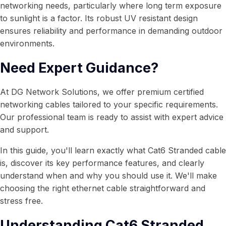
networking needs, particularly where long term exposure
to sunlight is a factor. Its robust UV resistant design
ensures reliability and performance in demanding outdoor
environments.
Need Expert Guidance?
At DG Network Solutions, we offer premium certified
networking cables tailored to your specific requirements.
Our professional team is ready to assist with expert advice
and support.
In this guide, you'll learn exactly what Cat6 Stranded cable
is, discover its key performance features, and clearly
understand when and why you should use it. We'll make
choosing the right ethernet cable straightforward and
stress free.
Understanding Cat6 Stranded