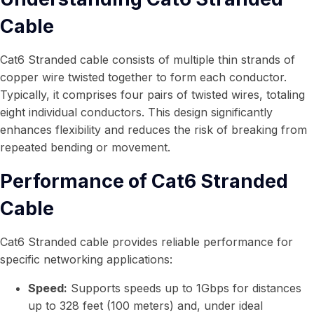
Cable
Cat6 Stranded cable consists of multiple thin strands of
copper wire twisted together to form each conductor.
Typically, it comprises four pairs of twisted wires, totaling
eight individual conductors. This design significantly
enhances flexibility and reduces the risk of breaking from
repeated bending or movement.
Performance of Cat6 Stranded
Cable
Cat6 Stranded cable provides reliable performance for
specific networking applications:
Speed:
Supports speeds up to 1Gbps for distances
up to 328 feet (100 meters) and, under ideal