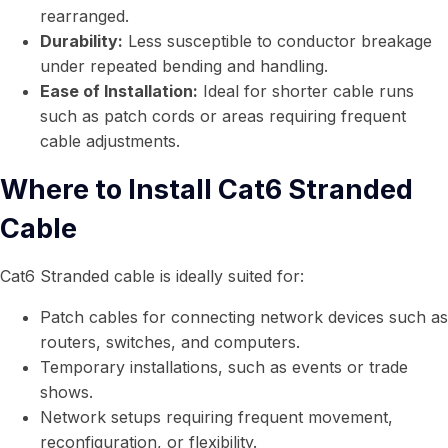
rearranged.
Durability:
Less susceptible to conductor breakage
under repeated bending and handling.
Ease of Installation:
Ideal for shorter cable runs
such as patch cords or areas requiring frequent
cable adjustments.
Where to Install Cat6 Stranded
Cable
Cat6 Stranded cable is ideally suited for:
Patch cables for connecting network devices such as
routers, switches, and computers.
Temporary installations, such as events or trade
shows.
Network setups requiring frequent movement,
reconfiguration, or flexibility.