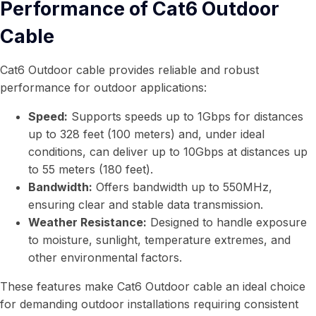
Performance of Cat6 Outdoor
Cable
Cat6 Outdoor cable provides reliable and robust
performance for outdoor applications:
Speed:
Supports speeds up to 1Gbps for distances
up to 328 feet (100 meters) and, under ideal
conditions, can deliver up to 10Gbps at distances up
to 55 meters (180 feet).
Bandwidth:
Offers bandwidth up to 550MHz,
ensuring clear and stable data transmission.
Weather Resistance:
Designed to handle exposure
to moisture, sunlight, temperature extremes, and
other environmental factors.
These features make Cat6 Outdoor cable an ideal choice
for demanding outdoor installations requiring consistent