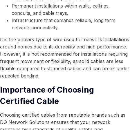
Permanent installations within walls, ceilings,
conduits, and cable trays.
Infrastructure that demands reliable, long term
network connectivity.
It is the primary type of wire used for network installations
around homes due to its durability and high performance.
However, it is not recommended for installations requiring
frequent movement or flexibility, as solid cables are less
flexible compared to stranded cables and can break under
repeated bending.
Importance of Choosing
Certified Cable
Choosing certified cables from reputable brands such as
DG Network Solutions ensures that your network
maintains high standards of quality, safety, and