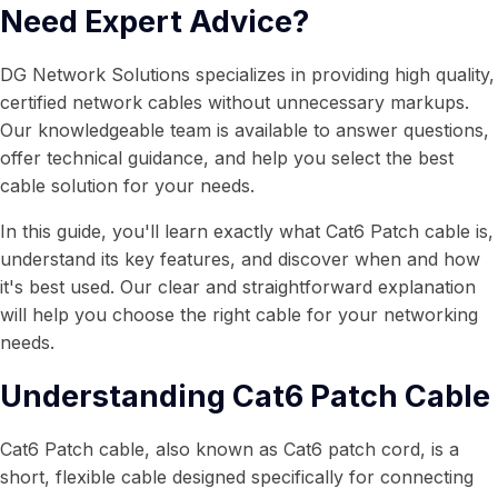
Need Expert Advice?
DG Network Solutions specializes in providing high quality,
certified network cables without unnecessary markups.
Our knowledgeable team is available to answer questions,
offer technical guidance, and help you select the best
cable solution for your needs.
In this guide, you'll learn exactly what Cat6 Patch cable is,
understand its key features, and discover when and how
it's best used. Our clear and straightforward explanation
will help you choose the right cable for your networking
needs.
Understanding Cat6 Patch Cable
Cat6 Patch cable, also known as Cat6 patch cord, is a
short, flexible cable designed specifically for connecting