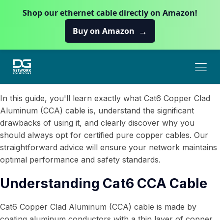
Shop our ethernet cable directly on Amazon!
→
Buy on Amazon
In this guide, you'll learn exactly what Cat6 Copper Clad
Aluminum (CCA) cable is, understand the significant
drawbacks of using it, and clearly discover why you
should always opt for certified pure copper cables. Our
straightforward advice will ensure your network maintains
optimal performance and safety standards.
Understanding Cat6 CCA Cable
Cat6 Copper Clad Aluminum (CCA) cable is made by
coating aluminum conductors with a thin layer of copper.