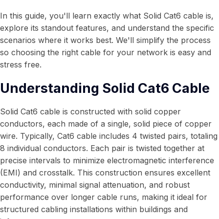
In this guide, you'll learn exactly what Solid Cat6 cable is,
explore its standout features, and understand the specific
scenarios where it works best. We'll simplify the process
so choosing the right cable for your network is easy and
stress free.
Understanding Solid Cat6 Cable
Solid Cat6 cable is constructed with solid copper
conductors, each made of a single, solid piece of copper
wire. Typically, Cat6 cable includes 4 twisted pairs, totaling
8 individual conductors. Each pair is twisted together at
precise intervals to minimize electromagnetic interference
(EMI) and crosstalk. This construction ensures excellent
conductivity, minimal signal attenuation, and robust
performance over longer cable runs, making it ideal for
structured cabling installations within buildings and