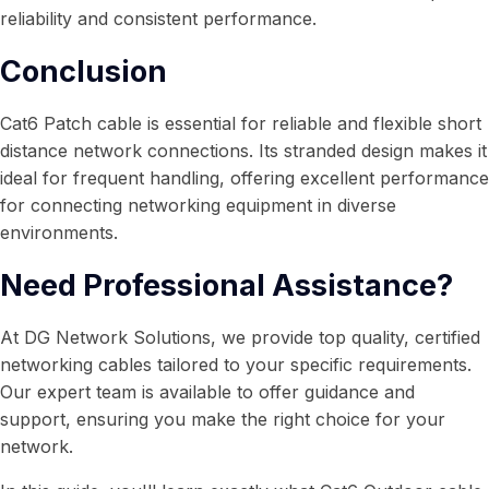
reliability and consistent performance.
Conclusion
Cat6 Patch cable is essential for reliable and flexible short
distance network connections. Its stranded design makes it
ideal for frequent handling, offering excellent performance
for connecting networking equipment in diverse
environments.
Need Professional Assistance?
At DG Network Solutions, we provide top quality, certified
networking cables tailored to your specific requirements.
Our expert team is available to offer guidance and
support, ensuring you make the right choice for your
network.