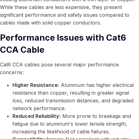
While these cables are less expensive, they present
significant performance and safety issues compared to
cables made with solid copper conductors.
Performance Issues with Cat6
CCA Cable
Cat6 CCA cables pose several major performance
concerns:
Higher Resistance:
Aluminum has higher electrical
resistance than copper, resulting in greater signal
loss, reduced transmission distances, and degraded
network performance.
Reduced Reliability:
More prone to breakage and
fatigue due to aluminum's lower tensile strength,
increasing the likelihood of cable failures.