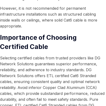
However, it is not recommended for permanent
infrastructure installations such as structured cabling
inside walls or ceilings, where solid Cat6 cable is more
appropriate.
Importance of Choosing
Certified Cable
Selecting certified cables from trusted providers like DG
Network Solutions guarantees superior performance,
reliability, and adherence to industry standards. DG
Network Solutions offers ETL certified Cat6 Stranded
cables, ensuring consistent quality and optimal network
reliability. Avoid inferior Copper Clad Aluminum (CCA)
cables, which provide substandard performance, reduced
durability, and often fail to meet safety standards. Pure
copper, ETL certified Cat6 Stranded cables from DG