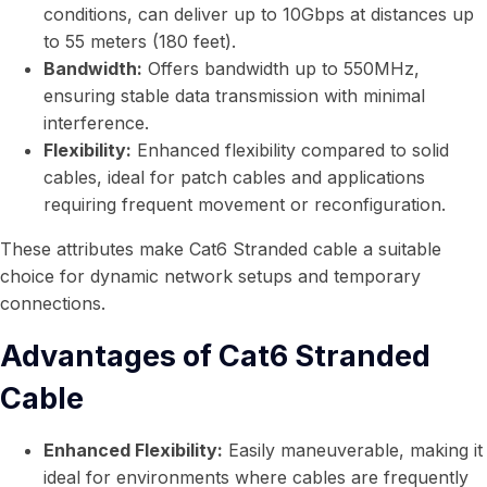
conditions, can deliver up to 10Gbps at distances up
to 55 meters (180 feet).
Bandwidth:
Offers bandwidth up to 550MHz,
ensuring stable data transmission with minimal
interference.
Flexibility:
Enhanced flexibility compared to solid
cables, ideal for patch cables and applications
requiring frequent movement or reconfiguration.
These attributes make Cat6 Stranded cable a suitable
choice for dynamic network setups and temporary
connections.
Advantages of Cat6 Stranded
Cable
Enhanced Flexibility:
Easily maneuverable, making it
ideal for environments where cables are frequently