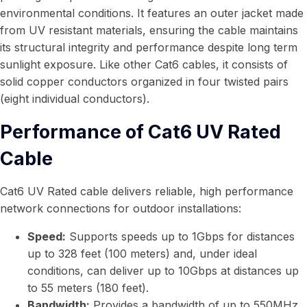
environmental conditions. It features an outer jacket made
from UV resistant materials, ensuring the cable maintains
its structural integrity and performance despite long term
sunlight exposure. Like other Cat6 cables, it consists of
solid copper conductors organized in four twisted pairs
(eight individual conductors).
Performance of Cat6 UV Rated
Cable
Cat6 UV Rated cable delivers reliable, high performance
network connections for outdoor installations:
Speed:
Supports speeds up to 1Gbps for distances
up to 328 feet (100 meters) and, under ideal
conditions, can deliver up to 10Gbps at distances up
to 55 meters (180 feet).
Bandwidth:
Provides a bandwidth of up to 550MHz,