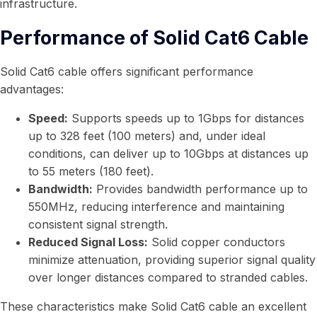
infrastructure.
Performance of Solid Cat6 Cable
Solid Cat6 cable offers significant performance
advantages:
Speed:
Supports speeds up to 1Gbps for distances
up to 328 feet (100 meters) and, under ideal
conditions, can deliver up to 10Gbps at distances up
to 55 meters (180 feet).
Bandwidth:
Provides bandwidth performance up to
550MHz, reducing interference and maintaining
consistent signal strength.
Reduced Signal Loss:
Solid copper conductors
minimize attenuation, providing superior signal quality
over longer distances compared to stranded cables.
These characteristics make Solid Cat6 cable an excellent