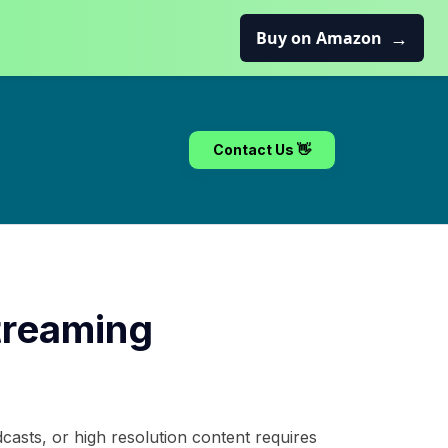
→
Buy on Amazon
Contact Us 👋
treaming
casts, or high resolution content requires