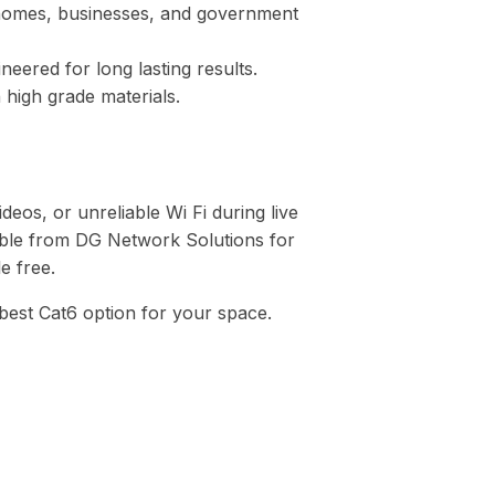
homes, businesses, and government
neered for long lasting results.
 high grade materials.
ideos, or unreliable Wi Fi during live
cable from DG Network Solutions for
e free.
 best Cat6 option for your space.