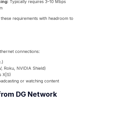
ing:
Typically requires 3–10 Mbps
rm
 these requirements with headroom to
thernet connections:
.)
V, Roku, NVIDIA Shield)
s X|S)
adcasting or watching content
 from DG Network