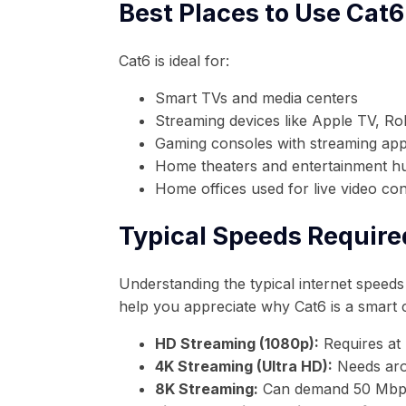
Best Places to Use Cat6
Cat6 is ideal for:
Smart TVs and media centers
Streaming devices like Apple TV, Ro
Gaming consoles with streaming apps
Home theaters and entertainment h
Home offices used for live video co
Typical Speeds Require
Understanding the typical internet speeds 
help you appreciate why Cat6 is a smart 
HD Streaming (1080p):
Requires at
4K Streaming (Ultra HD):
Needs aro
8K Streaming:
Can demand 50 Mbps