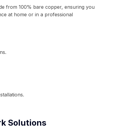
ade from 100% bare copper, ensuring you
ce at home or in a professional
ns.
tallations.
k Solutions