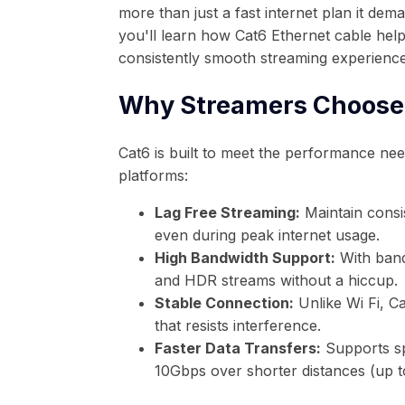
more than just a fast internet plan it dema
you'll learn how Cat6 Ethernet cable help
consistently smooth streaming experience
Why Streamers Choose
Cat6 is built to meet the performance ne
platforms:
Lag Free Streaming:
Maintain consi
even during peak internet usage.
High Bandwidth Support:
With band
and HDR streams without a hiccup.
Stable Connection:
Unlike Wi Fi, C
that resists interference.
Faster Data Transfers:
Supports sp
10Gbps over shorter distances (up to