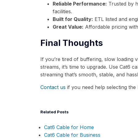
Reliable Performance:
Trusted by 
facilities.
Built for Quality:
ETL listed and engi
Great Value:
Affordable pricing with
Final Thoughts
If you’re tired of buffering, slow loading v
streams, it’s time to upgrade. Use Cat6 
streaming that’s smooth, stable, and hassl
Contact us
if you need help selecting the
Related Posts
Cat6 Cable for Home
Cat6 Cable for Business