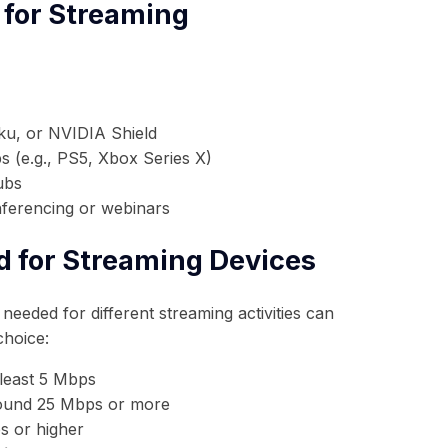
 for Streaming
ku, or NVIDIA Shield
 (e.g., PS5, Xbox Series X)
ubs
nferencing or webinars
d for Streaming Devices
needed for different streaming activities can
choice:
 least 5 Mbps
und 25 Mbps or more
 or higher