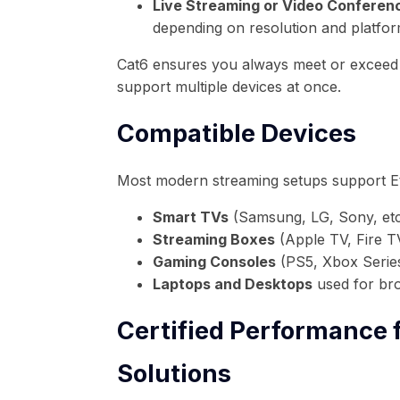
Live Streaming or Video Conferenc
depending on resolution and platfo
Cat6 ensures you always meet or exceed
support multiple devices at once.
Compatible Devices
Most modern streaming setups support E
Smart TVs
(Samsung, LG, Sony, etc
Streaming Boxes
(Apple TV, Fire T
Gaming Consoles
(PS5, Xbox Serie
Laptops and Desktops
used for bro
Certified Performance
Solutions