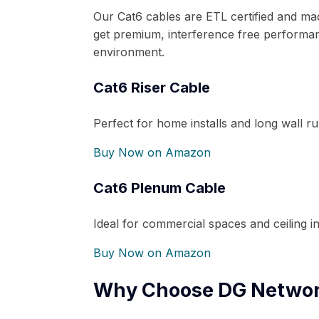
Our Cat6 cables are ETL certified and m
get premium, interference free performan
environment.
Cat6 Riser Cable
Perfect for home installs and long wall ru
Buy Now on Amazon
Cat6 Plenum Cable
Ideal for commercial spaces and ceiling ins
Buy Now on Amazon
Why Choose DG Networ