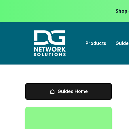
Shop 
Products
Guide
Guides Home