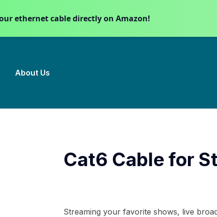
our ethernet cable directly on Amazon!
About Us
Cat6 Cable for S
Streaming your favorite shows, live broad