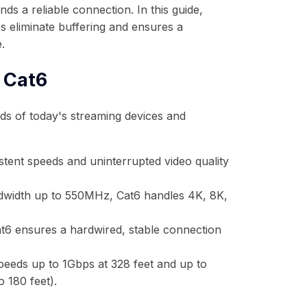
nds a reliable connection. In this guide,
s eliminate buffering and ensures a
.
 Cat6
eds of today's streaming devices and
stent speeds and uninterrupted video quality
width up to 550MHz, Cat6 handles 4K, 8K,
at6 ensures a hardwired, stable connection
eeds up to 1Gbps at 328 feet and up to
 180 feet).