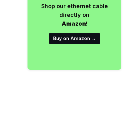
Shop our ethernet cable
directly on
Amazon
!
Buy on Amazon →