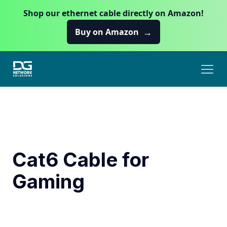
Shop our ethernet cable directly on Amazon!
→
Buy on Amazon
Cat6 Cable for
Gaming