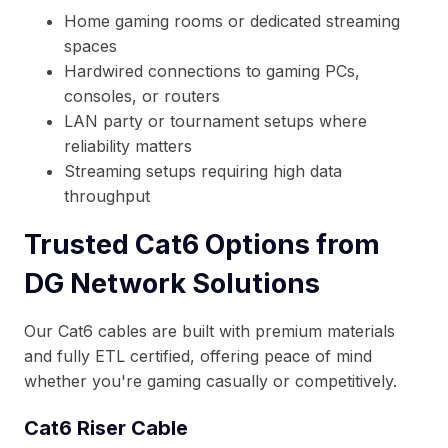
Home gaming rooms or dedicated streaming
spaces
Hardwired connections to gaming PCs,
consoles, or routers
LAN party or tournament setups where
reliability matters
Streaming setups requiring high data
throughput
Trusted Cat6 Options from
DG Network Solutions
Our Cat6 cables are built with premium materials
and fully ETL certified, offering peace of mind
whether you're gaming casually or competitively.
Cat6 Riser Cable