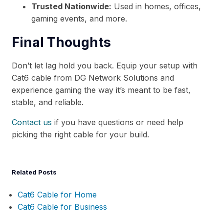
Trusted Nationwide:
Used in homes, offices,
gaming events, and more.
Final Thoughts
Don’t let lag hold you back. Equip your setup with
Cat6 cable from DG Network Solutions and
experience gaming the way it’s meant to be fast,
stable, and reliable.
Contact us
if you have questions or need help
picking the right cable for your build.
Related Posts
Cat6 Cable for Home
Cat6 Cable for Business