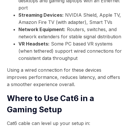
desktops and gaming laptops with an Ethernet
port
Streaming Devices:
NVIDIA Shield, Apple TV,
Amazon Fire TV (with adapter), Smart TVs
Network Equipment:
Routers, switches, and
network extenders for stable signal distribution
VR Headsets:
Some PC based VR systems
(when tethered) support wired connections for
consistent data throughput
Using a wired connection for these devices
improves performance, reduces latency, and offers
a smoother experience overall.
Where to Use Cat6 in a
Gaming Setup
Cat6 cable can level up your setup in: