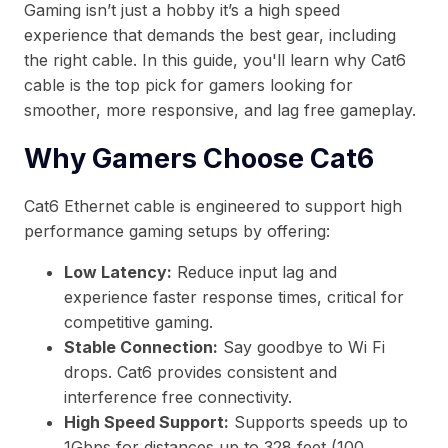
Gaming isn’t just a hobby it’s a high speed
experience that demands the best gear, including
the right cable. In this guide, you'll learn why Cat6
cable is the top pick for gamers looking for
smoother, more responsive, and lag free gameplay.
Why Gamers Choose Cat6
Cat6 Ethernet cable is engineered to support high
performance gaming setups by offering:
Low Latency:
Reduce input lag and
experience faster response times, critical for
competitive gaming.
Stable Connection:
Say goodbye to Wi Fi
drops. Cat6 provides consistent and
interference free connectivity.
High Speed Support:
Supports speeds up to
1Gbps for distances up to 328 feet (100