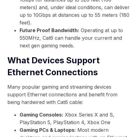
meters) and, under ideal conditions, can deliver
up to 10Gbps at distances up to 55 meters (180
feet).
Future Proof Bandwidth:
Operating at up to
550MHz, Cat6 can handle your current and
next gen gaming needs.
What Devices Support
Ethernet Connections
Many popular gaming and streaming devices
support Ethernet connections and benefit from
being hardwired with Cat6 cable:
Gaming Consoles:
Xbox Series X and S,
PlayStation 5, PlayStation 4, Xbox One
Gaming PCs & Laptops:
Most modern