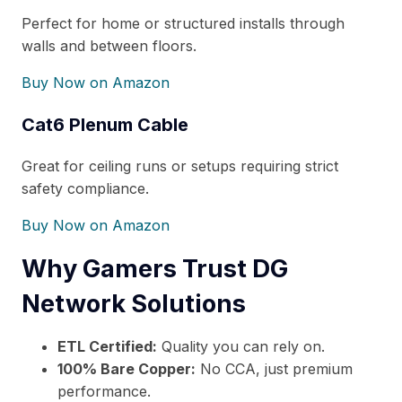
Perfect for home or structured installs through
walls and between floors.
Buy Now on Amazon
Cat6 Plenum Cable
Great for ceiling runs or setups requiring strict
safety compliance.
Buy Now on Amazon
Why Gamers Trust DG
Network Solutions
ETL Certified:
Quality you can rely on.
100% Bare Copper:
No CCA, just premium
performance.